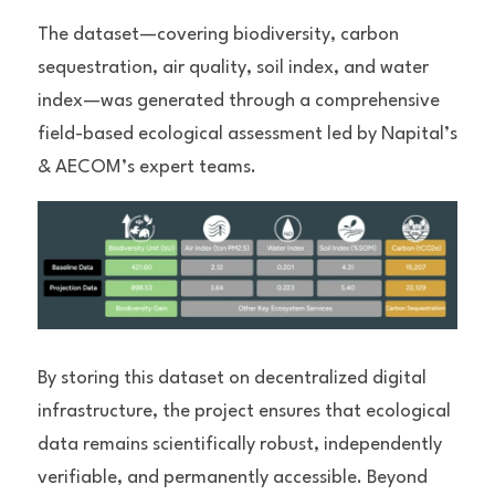
The dataset—covering biodiversity, carbon 
sequestration, air quality, soil index, and water 
index—was generated through a comprehensive 
field-based ecological assessment led by Napital’s 
& AECOM’s expert teams.
By storing this dataset on decentralized digital 
infrastructure, the project ensures that ecological 
data remains scientifically robust, independently 
verifiable, and permanently accessible. Beyond 