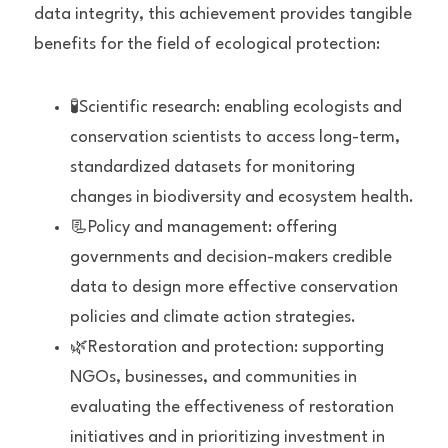
data integrity, this achievement provides tangible 
benefits for the field of ecological protection:
🧪Scientific research: enabling ecologists and 
conservation scientists to access long-term, 
standardized datasets for monitoring 
changes in biodiversity and ecosystem health.
📃Policy and management: offering 
governments and decision-makers credible 
data to design more effective conservation 
policies and climate action strategies.
🌿Restoration and protection: supporting 
NGOs, businesses, and communities in 
evaluating the effectiveness of restoration 
initiatives and in prioritizing investment in 