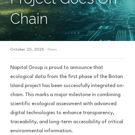
Chain
·
October 20, 2025
News
Napital Group is proud to announce that 
ecological data from the first phase of the Bintan 
Island project has been successfully integrated on-
chain. This marks a major milestone in combining 
scientific ecological assessment with advanced 
digital technologies to enhance transparency, 
traceability, and long-term accessibility of critical 
environmental information.