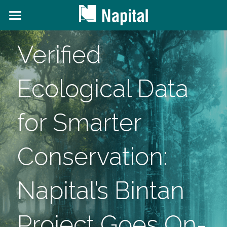
About NAPITAL
Verified 
The Natural Capital Initiative
Ecological Data 
Projects
News and Content
for Smarter 
Contact Us
Conservation: 
Search
Napital’s Bintan 
Project Goes On-