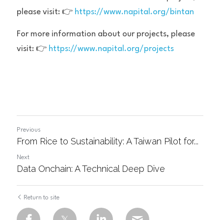
please visit: 👉 
https://www.napital.org/bintan
For more information about our projects, please 
visit: 👉 
https://www.napital.org/projects
Previous
From Rice to Sustainability: A Taiwan Pilot for...
Next
Data Onchain: A Technical Deep Dive
Return to site