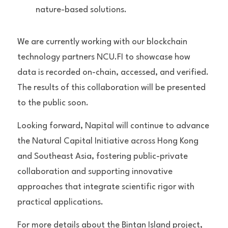
nature-based solutions.
We are currently working with our blockchain 
technology partners NCU.FI to showcase how 
data is recorded on-chain, accessed, and verified. 
The results of this collaboration will be presented 
to the public soon.
Looking forward, Napital will continue to advance 
the Natural Capital Initiative across Hong Kong 
and Southeast Asia, fostering public-private 
collaboration and supporting innovative 
approaches that integrate scientific rigor with 
practical applications.
For more details about the Bintan Island project, 