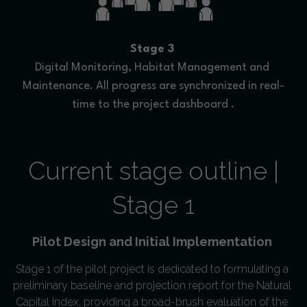
Stage 3
Digital Monitoring, Habitat Management and 
Maintenance. All progress are synchronized in real-
time to the project dashboard .
 Current stage outline | 
Stage 1
Pilot Design and Initial Implementation 
Stage 1 of the pilot project is dedicated to formulating a 
preliminary baseline and projection report for the Natural 
Capital Index, providing a broad-brush evaluation of the 