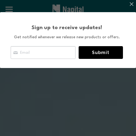
×
BLOG CATEGORIES
About NAPITAL
Sign up to receive updates!
All Categories
The Natural Capital Initiative
Get notified whenever we release new products or offers.
Projects
Submit
News and Content
Contact Us
Search