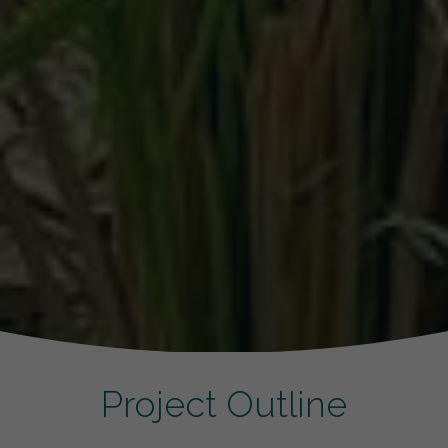
Project Outline