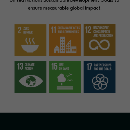
United Nations Sustainable Development Goals to 
ensure measurable global impact.