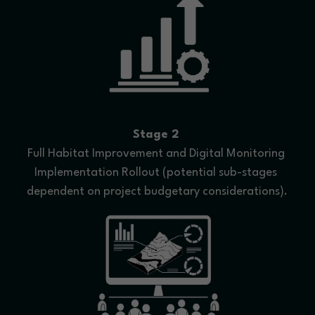
Stage 2
Full Habitat Improvement and Digital Monitoring 
Implementation Rollout (potential sub-stages 
dependent on project budgetary considerations).