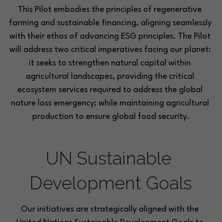
This Pilot embodies the principles of regenerative 
farming and sustainable financing, aligning seamlessly 
with their ethos of advancing ESG principles. The Pilot 
will address two critical imperatives facing our planet: 
it seeks to strengthen natural capital within 
agricultural landscapes, providing the critical 
ecosystem services required to address the global 
nature loss emergency; while maintaining agricultural 
production to ensure global food security.
UN Sustainable 
Development Goals
Our initiatives are strategically aligned with the 