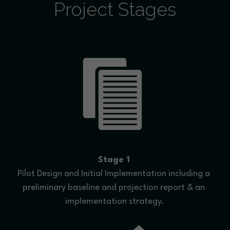
Project Stages
Stage 1
Pilot Design and Initial Implementation including a 
preliminary
 baseline and projection report & an 
implementation strategy.