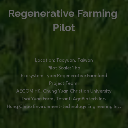
Regenerative Farming 
Pilot
Location: Taoyuan, Taiwan
Pilot Scale: 1 ha
Ecosystem Type: Regenerative Farmland
Project Team:
AECOM HK, Chung Yuan Christian University
Tsai Yuan Farm, 
Tetanti AgriBiotech Inc.
Hung Chiao Environment-technology Engineering Inc.