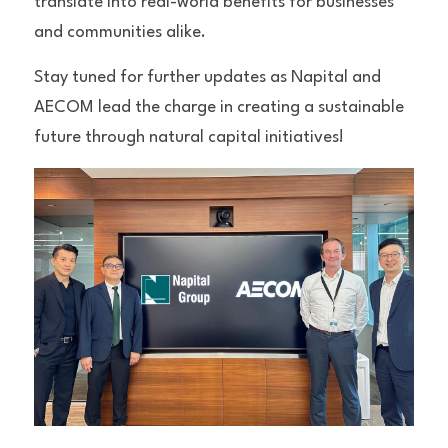
translate into real-world benefits for businesses 
and communities alike.
Stay tuned for further updates as Napital and 
AECOM lead the charge in creating a sustainable 
future through natural capital initiatives!