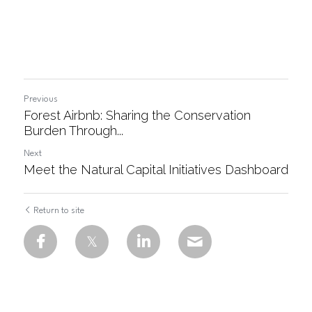
Previous
Forest Airbnb: Sharing the Conservation
Burden Through...
Next
Meet the Natural Capital Initiatives Dashboard
Return to site