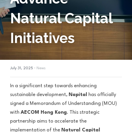
Natural Capital 
Initiatives
·
July 31, 2025
News
In a significant step towards enhancing 
sustainable development, 
Napital
 has officially 
signed a Memorandum of Understanding (MOU) 
with 
AECOM Hong Kong
. This strategic 
partnership aims to accelerate the 
implementation of the 
Natural Capital 