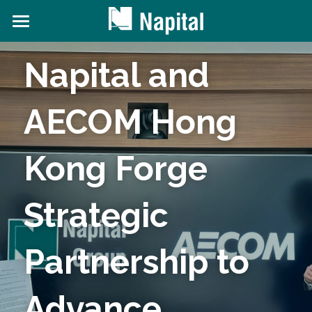
About NAPITAL
Napital and 
The Natural Capital Initiative
AECOM Hong 
Projects
News and Content
Kong Forge 
Contact Us
Strategic 
Search
Partnership to 
Advance 