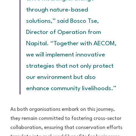
through nature-based 
solutions,” said Bosco Tse, 
Director of Operation from 
Napital. “Together with AECOM, 
we will implement innovative 
strategies that not only protect 
our environment but also 
enhance community livelihoods.”
As both organisations embark on this journey, 
they remain committed to fostering cross-sector 
collaboration, ensuring that conservation efforts 