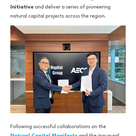
Initiative
 and deliver a series of pioneering 
natural capital projects across the region.
Following successful collaborations on the 
Natural Capital Manifesto
 and the inaugural 