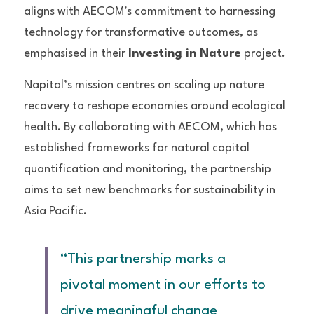
aligns with AECOM's commitment to harnessing 
technology for transformative outcomes, as 
emphasised in their 
Investing in Nature
 project.
Napital’s mission centres on scaling up nature 
recovery to reshape economies around ecological 
health. By collaborating with AECOM, which has 
established frameworks for natural capital 
quantification and monitoring, the partnership 
aims to set new benchmarks for sustainability in 
Asia Pacific.
“This partnership marks a 
pivotal moment in our efforts to 
drive meaningful change 