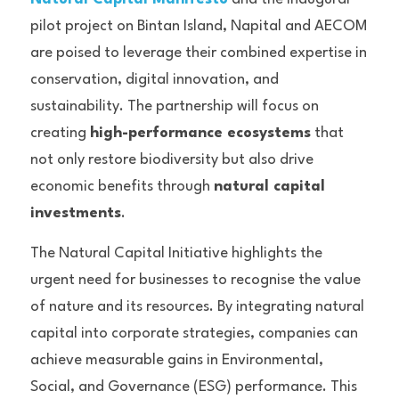
pilot project on Bintan Island, Napital and AECOM 
are poised to leverage their combined expertise in 
conservation, digital innovation, and 
sustainability. The partnership will focus on 
creating 
high-performance ecosystems
 that 
not only restore biodiversity but also drive 
economic benefits through 
natural capital 
investments
.
The Natural Capital Initiative highlights the 
urgent need for businesses to recognise the value 
of nature and its resources. By integrating natural 
capital into corporate strategies, companies can 
achieve measurable gains in Environmental, 
Social, and Governance (ESG) performance. This 