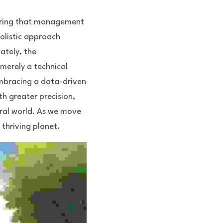
uring that management 
olistic approach 
tely, the 
erely a technical 
embracing a data-driven 
 greater precision, 
ral world. As we move 
 thriving planet.