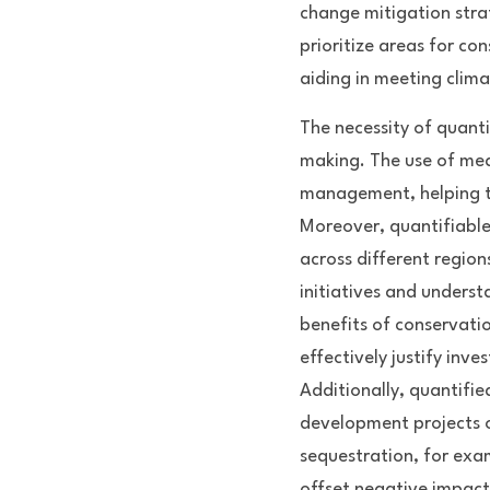
change mitigation strat
prioritize areas for co
aiding in meeting clima
The necessity of quanti
making. The use of mea
management, helping to
Moreover, quantifiable
across different regions
initiatives and underst
benefits of conservati
effectively justify inve
Additionally, quantifie
development projects o
sequestration, for exa
offset negative impact