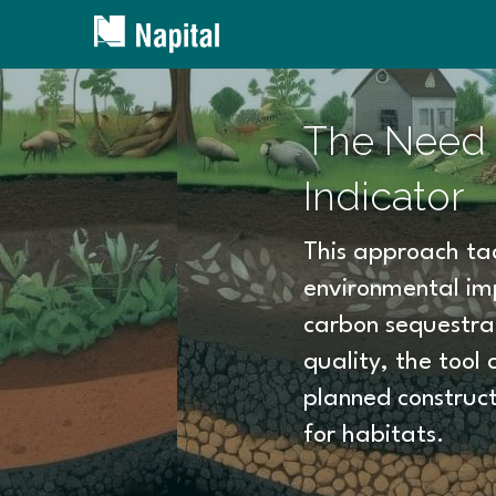
Napital
The Need f
Indicator
This approach tac
environmental imp
carbon sequestrati
quality, the tool 
planned construct
for habitats.