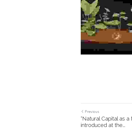
Previous
“Natural Capital as 
introduced at the...