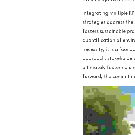
Integrating multiple K
strategies address the 
fosters sustainable pra
quantification of envi
necessity; it is a foun
approach, stakeholders
ultimately fostering a
forward, the commitment