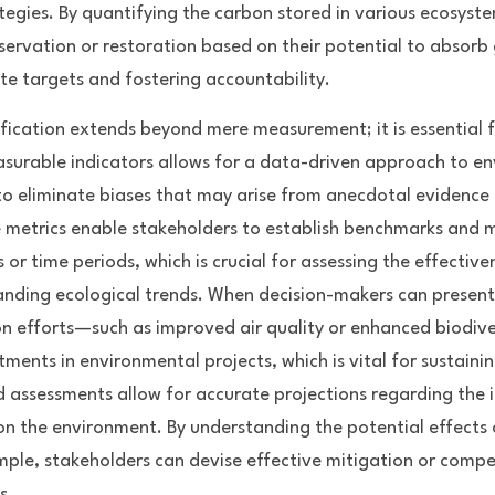
egies. By quantifying the carbon stored in various ecosyste
nservation or restoration based on their potential to absorb
te targets and fostering accountability.
fication extends beyond mere measurement; it is essential f
surable indicators allows for a data-driven approach to en
 eliminate biases that may arise from anecdotal evidence or
 metrics enable stakeholders to establish benchmarks and 
 or time periods, which is crucial for assessing the effective
anding ecological trends. When decision-makers can present 
on efforts—such as improved air quality or enhanced biodiv
stments in environmental projects, which is vital for sustainin
d assessments allow for accurate projections regarding the 
n the environment. By understanding the potential effects 
mple, stakeholders can devise effective mitigation or compen
s.