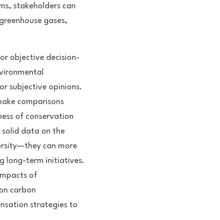
ms, stakeholders can 
 greenhouse gases, 
or objective decision-
vironmental 
 subjective opinions. 
make comparisons 
ness of conservation 
solid data on the 
ersity—they can more 
g long-term initiatives. 
impacts of 
on carbon 
sation strategies to 