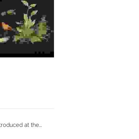
ntroduced at the...