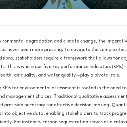
vironmental degradation and climate change, the imperative
as never been more pressing. To navigate the complexities 
sions, stakeholders require a framework that allows for obj
s. This is where our five key performance indicators (KPIs)
 health, air quality, and water quality—play a pivotal role. 
 KPIs for environmental assessment is rooted in the need fo
nd management choices. Traditional qualitative assessments 
nd precision necessary for effective decision-making. Quanti
 into objective data, enabling stakeholders to track progress
iently. For instance, carbon sequestration serves as a critical