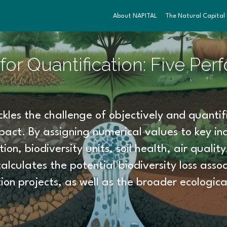
About NAPITAL
The Natural Capital I
or Quantification: Five Per
kles the challenge of objectively and quantifi
act. By assigning numerical values to key ind
on, biodiversity units, soil health, air qualit
calculates the potential biodiversity loss assoc
ion projects, as well as the broader ecologica