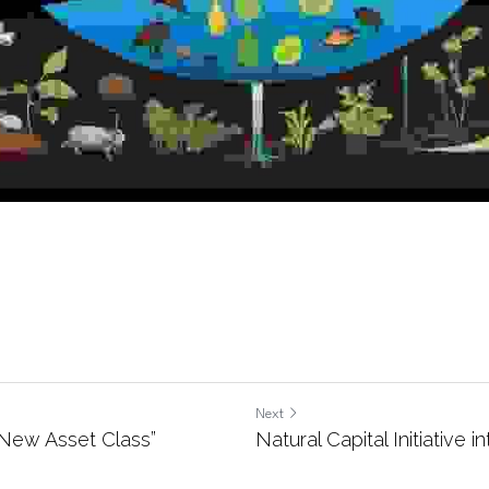
Next
a New Asset Class”
Natural Capital Initiative i