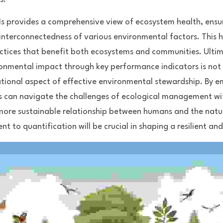
PIs provides a comprehensive view of ecosystem health, ens
interconnectedness of various environmental factors. This h
ctices that benefit both ecosystems and communities. Ultima
ronmental impact through key performance indicators is not m
dational aspect of effective environmental stewardship. By 
 can navigate the challenges of ecological management with
 more sustainable relationship between humans and the natu
 to quantification will be crucial in shaping a resilient and