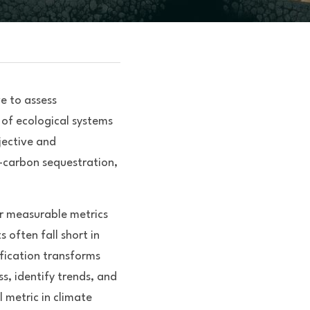
 to assess 
of ecological systems 
ective and 
—carbon sequestration, 
r measurable metrics 
often fall short in 
fication transforms 
, identify trends, and 
 metric in climate 