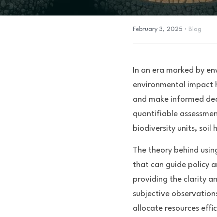
·
February 3, 2025
Blog
In an era marked by en
environmental impact h
and make informed deci
quantifiable assessment
biodiversity units, soil
The theory behind using
that can guide policy a
providing the clarity a
subjective observations
allocate resources effic