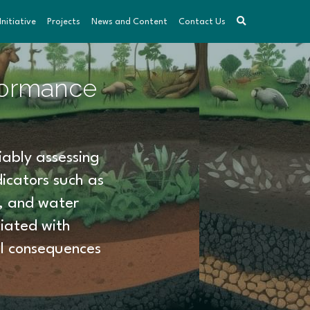
nitiative
Projects
News and Content
Contact Us
formance 
ably assessing 
icators such as 
y, and water 
iated with 
l consequences 