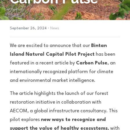
·
September 26, 2024
News
We are excited to announce that our 
Bintan 
Island Natural Capital Pilot Project
 has been 
featured in a recent article by 
Carbon Pulse
, an 
internationally recognized platform for climate 
and environmental market intelligence.
The article highlights the launch of our forest 
restoration initiative in collaboration with 
AECOM, a global infrastructure consultancy. This 
pilot explores 
new ways to recognize and 
support the value of healthy ecosystems
, with 