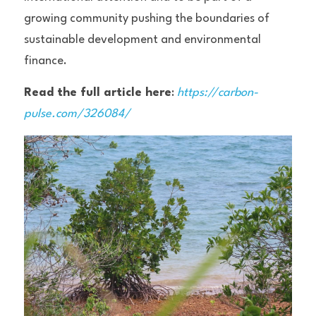
growing community pushing the boundaries of 
sustainable development and environmental 
finance.
Read the full article here
: 
https://carbon-
pulse.com/326084/