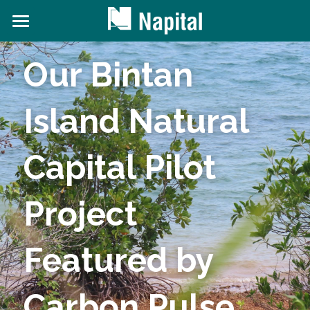
About NAPITAL
Our Bintan 
The Natural Capital Initiative
Island Natural 
Projects
News and Content
Capital Pilot 
Contact Us
Project 
Search
Featured by 
Carbon Pulse