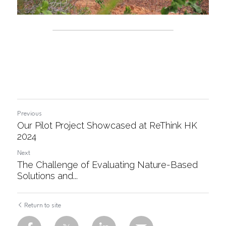
Previous
Our Pilot Project Showcased at ReThink HK
2024
Next
The Challenge of Evaluating Nature-Based
Solutions and...
Return to site