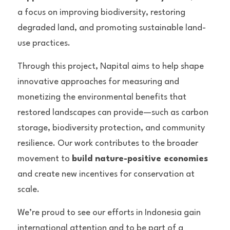
a focus on improving biodiversity, restoring 
degraded land, and promoting sustainable land-
use practices.
Through this project, Napital aims to help shape 
innovative approaches for measuring and 
monetizing the environmental benefits that 
restored landscapes can provide—such as carbon 
storage, biodiversity protection, and community 
resilience. Our work contributes to the broader 
movement to 
build nature-positive economies
and create new incentives for conservation at 
scale.
We’re proud to see our efforts in Indonesia gain 
international attention and to be part of a 