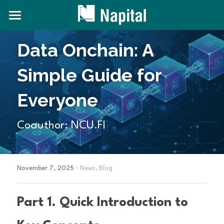
About NAPITAL
Data Onchain: A 
The Natural Capital Initiative
Simple Guide for 
Projects
Everyone
News and Content
Coauthor: NCU.FI
Contact Us
Search
·
November 7, 2025
News,
Blog
Part 1. Quick Introduction to 