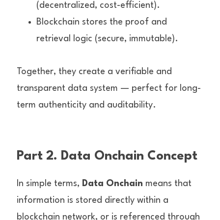
(decentralized, cost-efficient).
Blockchain stores the proof and 
retrieval logic (secure, immutable).
Together, they create a verifiable and 
transparent data system — perfect for long-
term authenticity and auditability.
Part 2. Data Onchain Concept
In simple terms, 
Data Onchain
 means that 
information is stored directly within a 
blockchain network, or is referenced through 