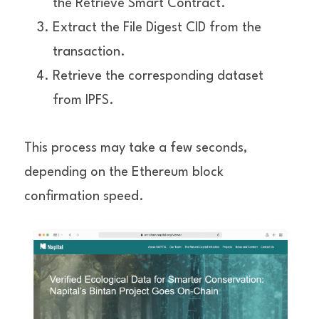
the Retrieve Smart Contract.
Extract the File Digest CID from the 
transaction.
Retrieve the corresponding dataset 
from IPFS.
This process may take a few seconds, 
depending on the Ethereum block 
confirmation speed.