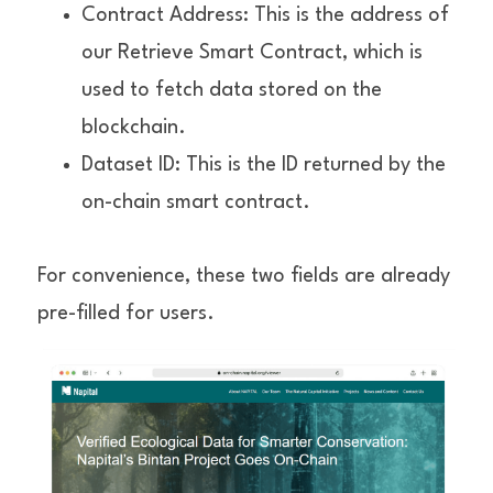
Contract Address: This is the address of 
our Retrieve Smart Contract, which is 
used to fetch data stored on the 
blockchain.
Dataset ID: This is the ID returned by the 
on-chain smart contract.
For convenience, these two fields are already 
pre-filled for users.