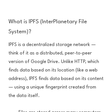
What is IPFS (InterPlanetary File 
System)?
IPFS is a decentralized storage network — 
think of it as a distributed, peer-to-peer 
version of Google Drive. Unlike HTTP, which 
finds data based on its location (like a web 
address), IPFS finds data based on its content 
— using a unique fingerprint created from 
the data itself.