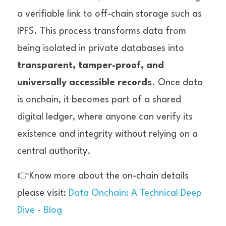
a verifiable link to off-chain storage such as 
IPFS. This process transforms data from 
being isolated in private databases into 
transparent, tamper-proof, and 
universally accessible records
. Once data 
is onchain, it becomes part of a shared 
digital ledger, where anyone can verify its 
existence and integrity without relying on a 
central authority.
👉Know more about the on-chain details 
please visit: 
Data Onchain: A Technical Deep 
Dive - Blog