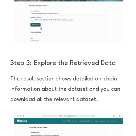
Step 3: Explore the Retrieved Data
The result section shows detailed on-chain 
information about the dataset and you can 
download all the relevant dataset.