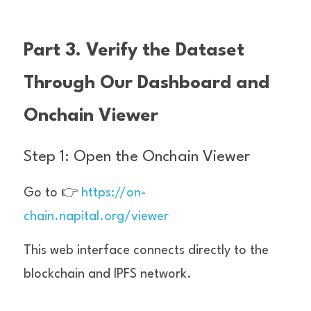
Part 3. Verify the Dataset 
Through Our Dashboard and 
Onchain Viewer
Step 1: Open the Onchain Viewer
Go to 👉 
https://on-
chain.napital.org/viewer
This web interface connects directly to the 
blockchain and IPFS network.