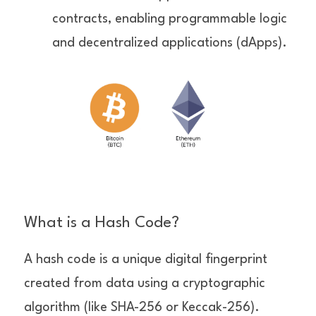
contracts, enabling programmable logic 
and decentralized applications (dApps).
What is a Hash Code?
A hash code is a unique digital fingerprint 
created from data using a cryptographic 
algorithm (like SHA-256 or Keccak-256).