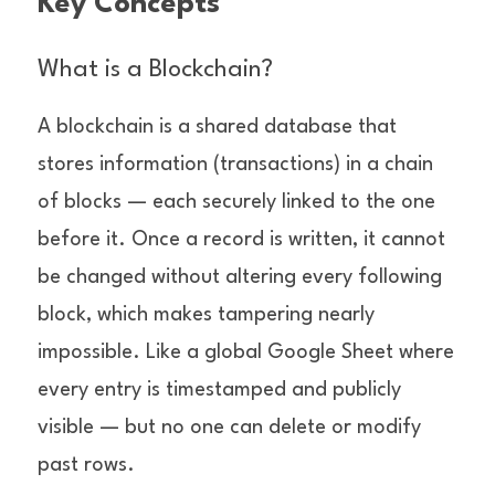
Key Concepts
What is a Blockchain?
A blockchain is a shared database that 
stores information (transactions) in a chain 
of blocks — each securely linked to the one 
before it. Once a record is written, it cannot 
be changed without altering every following 
block, which makes tampering nearly 
impossible. Like a global Google Sheet where 
every entry is timestamped and publicly 
visible — but no one can delete or modify 
past rows.