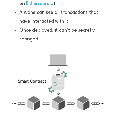
on 
Etherscan.io
).
Anyone can see all transactions that 
have interacted with it.
Once deployed, it can’t be secretly 
changed.