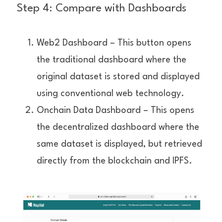
Step 4: Compare with Dashboards
Web2 Dashboard – This button opens 
the traditional dashboard where the 
original dataset is stored and displayed 
using conventional web technology.
Onchain Data Dashboard – This opens 
the decentralized dashboard where the 
same dataset is displayed, but retrieved 
directly from the blockchain and IPFS.