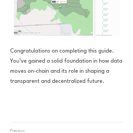
Congratulations on completing this guide. 
You’ve gained a solid foundation in how data 
moves on-chain and its role in shaping a 
transparent and decentralized future.
Previous