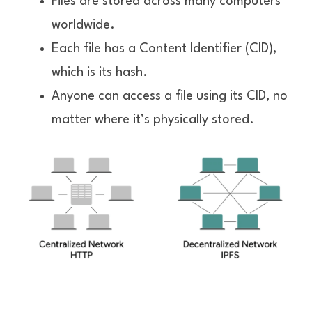
Files are stored across many computers 
worldwide.
Each file has a Content Identifier (CID), 
which is its hash.
Anyone can access a file using its CID, no 
matter where it’s physically stored.