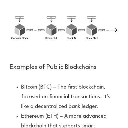
Examples of Public Blockchains
Bitcoin (BTC) – The first blockchain, 
focused on financial transactions. It’s 
like a decentralized bank ledger.
Ethereum (ETH) – A more advanced 
blockchain that supports smart 