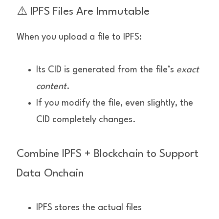
⚠️ IPFS Files Are Immutable
When you upload a file to IPFS:
Its CID is generated from the file’s 
exact 
content
.
If you modify the file, even slightly, the 
CID completely changes.
Combine IPFS + Blockchain to Support 
Data Onchain
IPFS stores the actual files 