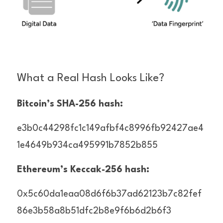
What a Real Hash Looks Like?
Bitcoin’s SHA-256 hash:
e3b0c44298fc1c149afbf4c8996fb92427ae4
1e4649b934ca495991b7852b855
Ethereum’s Keccak-256 hash:
0x5c60da1eaa08d6f6b37ad62123b7c82fef
86e3b58a8b51dfc2b8e9f6b6d2b6f3