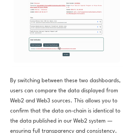
By switching between these two dashboards, 
users can compare the data displayed from 
Web2 and Web3 sources. This allows you to 
confirm that the data on-chain is identical to 
the data published in our Web2 system — 
ensuring full transparency and consistency.