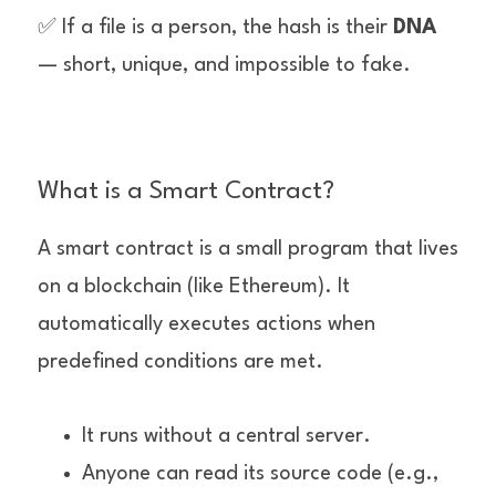
✅ If a file is a person, the hash is their 
DNA
— short, unique, and impossible to fake.
What is a Smart Contract?
A smart contract is a small program that lives 
on a blockchain (like Ethereum). It 
automatically executes actions when 
predefined conditions are met.
It runs without a central server.
Anyone can read its source code (e.g., 