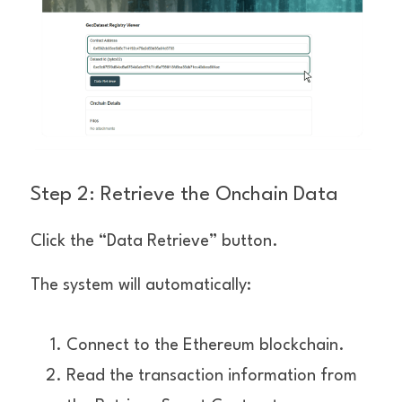
Step 2: Retrieve the Onchain Data
Click the “Data Retrieve” button.
The system will automatically:
Connect to the Ethereum blockchain.
Read the transaction information from 