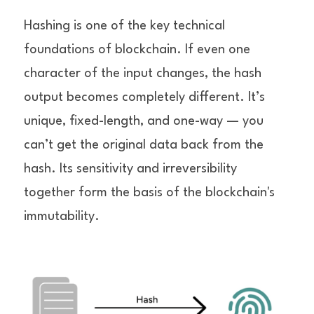
Hashing is one of the key technical 
foundations of blockchain. If even one 
character of the input changes, the hash 
output becomes completely different. It’s 
unique, fixed-length, and one-way — you 
can’t get the original data back from the 
hash. Its sensitivity and irreversibility 
together form the basis of the blockchain's 
immutability.